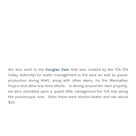
We also went to the
Douglas Dam
that was created by the TVA (TN
Valley Authority) for water management in the area as well as power
production during WWII, along with other dams, for the Manhattan
Project and other war time efforts. In driving around the dam property,
we also stumbled upon a quaint little campground the TVA has along
the picturesque river. Sites there were electric/water and ran about
$25.