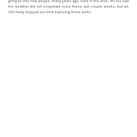
glimpse into how people, many years ago, lived in the area. It's too bad
the weather did not cooperate more these last couple weeks, but we
still really enjoyed our time exploring these parks.