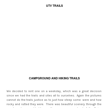
UTV TRAILS
CAMPGROUND AND HIKING TRAILS
We decided to rent one on a weekday, which was a great decision
since we had the trails and sites all to ourselves. Again the pictures
cannot do the trails justice as to just how steep some were and how
rocky and rutted they were. There was beautiful scenery through the