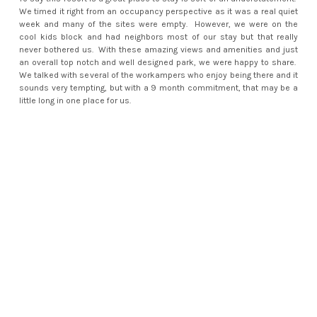
We timed it right from an occupancy perspective as it was a real quiet
week and many of the sites were empty. However, we were on the
cool kids block and had neighbors most of our stay but that really
never bothered us. With these amazing views and amenities and just
an overall top notch and well designed park, we were happy to share.
We talked with several of the workampers who enjoy being there and it
sounds very tempting, but with a 9 month commitment, that may be a
little long in one place for us.