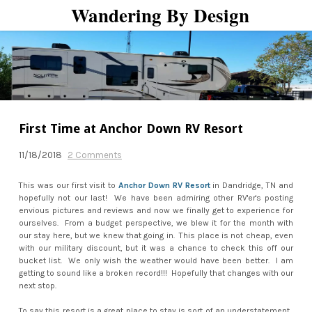
Wandering By Design
HOME
UPGRADES, MODS, TOYS
AND TOOLS
CAMPGROUNDS
WHO WE ARE
GET IN TOUCH WITH US
First Time at Anchor Down RV Resort
11/18/2018
2 Comments
This was our first visit to
Anchor Down RV Resort
in Dandridge, TN and
hopefully not our last! We have been admiring other RV'er's posting
envious pictures and reviews and now we finally get to experience for
ourselves. From a budget perspective, we blew it for the month with
our stay here, but we knew that going in. This place is not cheap, even
with our military discount, but it was a chance to check this off our
bucket list. We only wish the weather would have been better. I am
getting to sound like a broken record!!! Hopefully that changes with our
next stop.
To say this resort is a great place to stay is sort of an understatement.