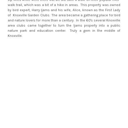
walk trail, which was a bit of a hike in areas. This property was owned
by bird expert, Harry Ijams and his wife, Alice, known as the First Lady
of Knoxville Garden Clubs. The area became a gathering place for bird
and nature lovers for more than a century. In the 60's several Knoxville
area clubs came together to turn the Ijams property into a public
nature park and education center. Truly a gem in the middle of
Knoxville.