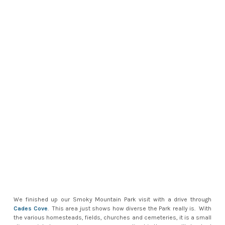
We finished up our Smoky Mountain Park visit with a drive through
Cades Cove
. This area just shows how diverse the Park really is. With
the various homesteads, fields, churches and cemeteries, it is a small