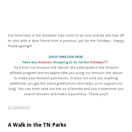
Our time here in the Smokies has come to an end and we are now off
to visit with a dear friend from a previous job for the holidays. Happy
Thanksgiving!!!
SHOP AMAZON HERE
Have any
Amazon
shopping to do for the
holidays??
​Do it from our Amazon link above! We participate in the Amazon
affiliate program and we appreciate you using our Amazon link above
to make your Amazon purchases. It does not cost you anything
additional, you get the same great prices and helps us to support our
blog. You can even save our link as a favorite and use it whenever you
search Amazon and make a purchase. Thank you!!!​
2 Comments
A Walk in the TN Parks