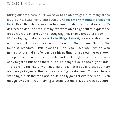
11/13/2018
0 Comments
During our time here in TN, we have been able to gt out to many of the
local parks, State Parks and even the
Great Smoky Mountains National
Park
.
Even though the weather has been colder than usual (around 20
degrees colder!) and really rainy, we were able to get out to explore the
areas we were in and can honestly say that TN is a beautiful place.
While staying in Monterrey at
Belle Ridge Retreat
, we were able to get
out to several parks and explore the beautiful Cumberland Plateau. We
found a wonderful little overlook, Bee Rock Overlook, which was
named by the Indians for the bee hives that hung below the overlook.
This place is an untouched beauty...and a bit dangerous. It is relatively
easy to get to but once there it is a bit dangerous, especially for kids.
There are no railings or warnings as this is not a public area, but there
are plenty of signs at the trail head stating the dangers. You are literally
standing out on the rock and could easily go right over the side. Even
though it was a little unnerving to stand out there, it sure was beautiful!