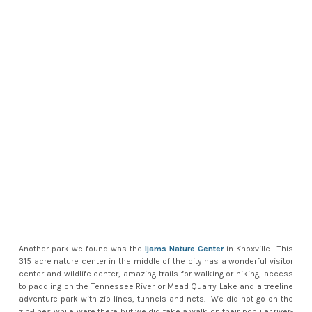
Another park we found was the
Ijams Nature Center
in Knoxville. This
315 acre nature center in the middle of the city has a wonderful visitor
center and wildlife center, amazing trails for walking or hiking, access
to paddling on the Tennessee River or Mead Quarry Lake and a treeline
adventure park with zip-lines, tunnels and nets. We did not go on the
zip-lines while were there but we did take a walk on their popular river-