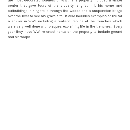
the most decorated soldiers of WWI. The property included a visitor
center that gave tours of the property, a grist mill, his home and
outbuildings, hiking trails through the woods and a suspension bridge
over the river to see his grave site. It also includes examples of life for
a soldier in WWI, including a realistic replica of the trenches which
were very well done with plaques explaining life in the trenches. Every
year they have WWI re-enactments on the property to include ground
and air troops.