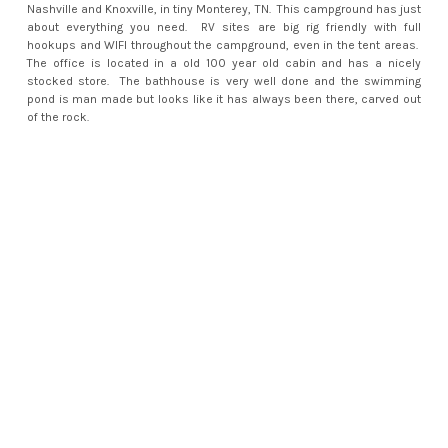
Nashville and Knoxville, in tiny Monterey, TN. This campground has just
about everything you need. RV sites are big rig friendly with full
hookups and WIFI throughout the campground, even in the tent areas.
The office is located in a old 100 year old cabin and has a nicely
stocked store. The bathhouse is very well done and the swimming
pond is man made but looks like it has always been there, carved out
of the rock.