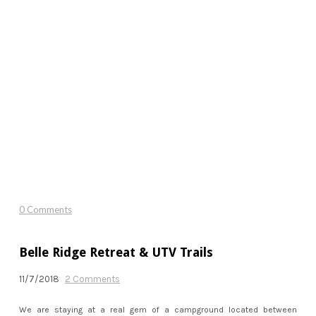
0 Comments
Belle Ridge Retreat & UTV Trails
11/7/2018
2 Comments
We are staying at a real gem of a campground located between