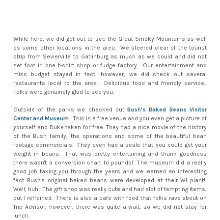
While here, we did get out to see the Great Smoky Mountains as well
as some other locations in the area. We steered clear of the tourist
strip from Sevierville to Gatlinburg as much as we could and did not
set foot in one t-shirt shop or fudge factory. Our entertainment and
misc budget stayed in tact, however, we did check out several
restaurants local to the area. Delicious food and friendly service.
Folks were genuinely glad to see you.
Outside of the parks we checked out
Bush's Baked Beans Visitor
Center and Museum
. This is a free venue and you even get a picture of
yourself and Duke taken for free. They had a nice movie of the history
of the Bush family, the operations and some of the beautiful bean
footage commercials. They even had a scale that you could get your
weight in beans. That was pretty entertaining and thank goodness
there wasn't a conversion chart to pounds! The museum did a really
good job taking you through the years and we learned an interesting
fact...Bush's original baked beans were developed at their WI plant!
Well, huh! The gift shop was really cute and had alot of tempting items,
but I refrained. There is also a cafe with food that folks rave about on
Trip Advisor, however, there was quite a wait, so we did not stay for
lunch.