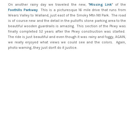
On another rainy day we traveled the new, "
Missing Link
" of the
Foothills Parkway
. This is a picturesque 16 mile drive that runs from
Wears Valley to Walland, just east of the Smoky Mtn Ntl Park. The road
is of course new and the detail in the pulloffs stone parking area to the
beautiful wooden guardrails is amazing. This section of the Pkwy was
finally completed 52 years after the Pkwy construction was started.
The ride is just beautiful and even though it was rainy and foggy, AGAIN,
we really enjoyed what views we could see and the colors. Again,
photo warning...they just don't do it justice.