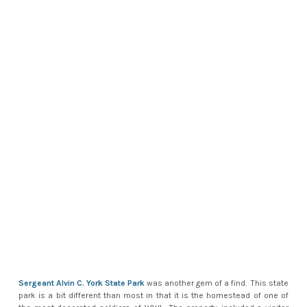
Sergeant Alvin C. York State Park
was another gem of a find. This state
park is a bit different than most in that it is the homestead of one of