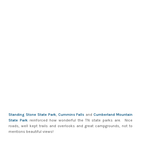
Standing Stone State Park
,
Cummins Falls
and
Cumberland Mountain
State Park
reinforced how wonderful the TN state parks are. Nice
roads, well kept trails and overlooks and great campgrounds, not to
mentions beautiful views!