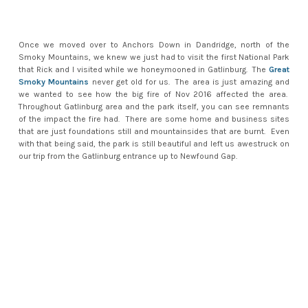
Once we moved over to Anchors Down in Dandridge, north of the
Smoky Mountains, we knew we just had to visit the first National Park
that Rick and I visited while we honeymooned in Gatlinburg. The
Great
Smoky Mountains
never get old for us. The area is just amazing and
we wanted to see how the big fire of Nov 2016 affected the area.
Throughout Gatlinburg area and the park itself, you can see remnants
of the impact the fire had. There are some home and business sites
that are just foundations still and mountainsides that are burnt. Even
with that being said, the park is still beautiful and left us awestruck on
our trip from the Gatlinburg entrance up to Newfound Gap.