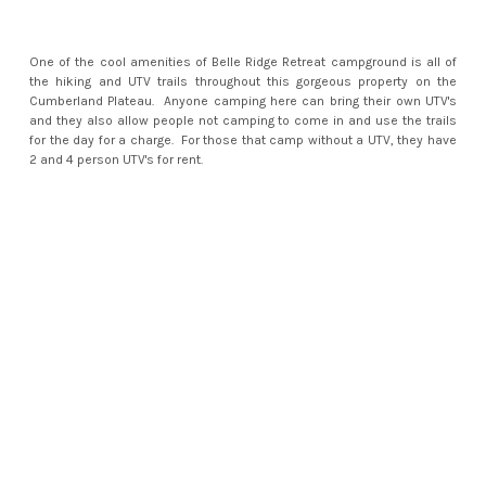
One of the cool amenities of Belle Ridge Retreat campground is all of
the hiking and UTV trails throughout this gorgeous property on the
Cumberland Plateau. Anyone camping here can bring their own UTV's
and they also allow people not camping to come in and use the trails
for the day for a charge. For those that camp without a UTV, they have
2 and 4 person UTV's for rent.